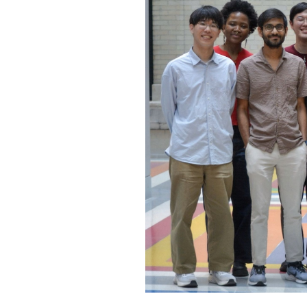
o
c
o
n
t
e
n
t