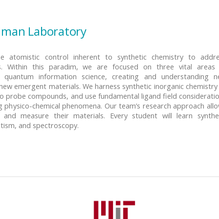
dman Laboratory
 atomistic control inherent to synthetic chemistry to addr
s. Within this paradim, we are focused on three vital areas
g quantum information science, creating and understanding 
new emergent materials. We harness synthetic inorganic chemistry
o probe compounds, and use fundamental ligand field considerati
ing physico-chemical phenomena. Our team’s research approach all
nd measure their materials. Every student will learn synthe
etism, and spectroscopy.