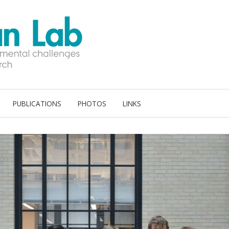
PUBLICATIONS
PHOTOS
LINKS