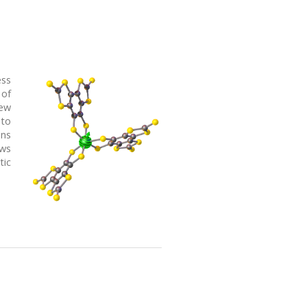
ess
 of
new
 to
ons
ows
tic