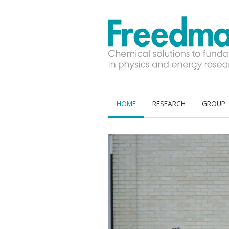
S
HOME
RESEARCH
GROUP
k
i
p
t