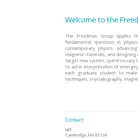
Welcome to the Free
The Freedman Group applies the
fundamental questions in physic
contemporary physics: advancin
magnetic materials, and designing 
target new system, spectroscopy t
to aid in interpretation of emerg
each graduate student to make a
techniques, crystallography, magn
Contact
MIT
Cambridge, MA 02139