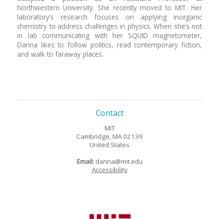
Northwestern University. She recently moved to MIT. Her
laboratory’s research focuses on applying inorganic
chemistry to address challenges in physics. When she’s not
in lab communicating with her SQUID magnetometer,
Danna likes to follow politics, read contemporary fiction,
and walk to faraway places.
Contact
MIT
Cambridge, MA 02139
United States
Email:
danna@mit.edu
Accessibility