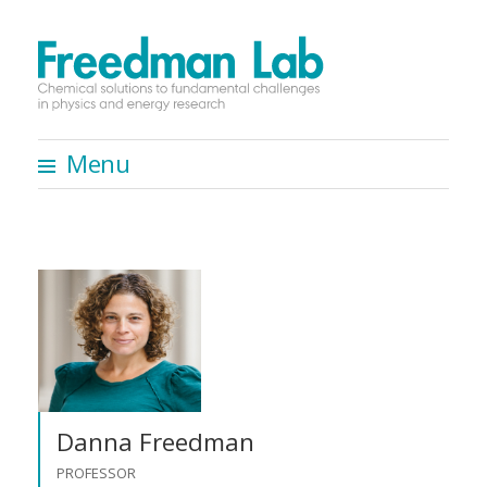
Menu
S
k
i
p
t
o
c
o
n
Danna Freedman
t
PROFESSOR
e