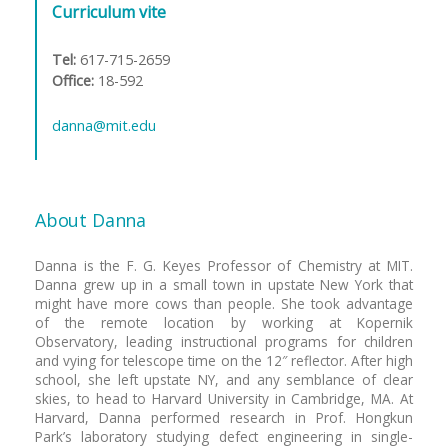
Curriculum vite
n
t
Tel:
617-715-2659
Office:
18-592
danna@mit.edu
About Danna
Danna is the F. G. Keyes Professor of Chemistry at MIT.
Danna grew up in a small town in upstate New York that
might have more cows than people. She took advantage
of the remote location by working at Kopernik
Observatory, leading instructional programs for children
and vying for telescope time on the 12″ reflector. After high
school, she left upstate NY, and any semblance of clear
skies, to head to Harvard University in Cambridge, MA. At
Harvard, Danna performed research in Prof. Hongkun
Park’s laboratory studying defect engineering in single-