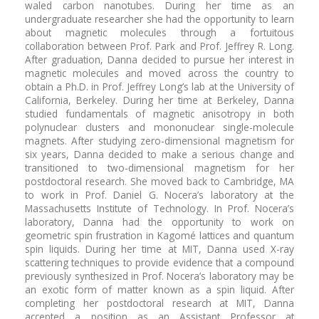
waled carbon nanotubes. During her time as an
undergraduate researcher she had the opportunity to learn
about magnetic molecules through a fortuitous
collaboration between Prof. Park and Prof. Jeffrey R. Long.
After graduation, Danna decided to pursue her interest in
magnetic molecules and moved across the country to
obtain a Ph.D. in Prof. Jeffrey Long’s lab at the University of
California, Berkeley. During her time at Berkeley, Danna
studied fundamentals of magnetic anisotropy in both
polynuclear clusters and mononuclear single-molecule
magnets. After studying zero-dimensional magnetism for
six years, Danna decided to make a serious change and
transitioned to two-dimensional magnetism for her
postdoctoral research. She moved back to Cambridge, MA
to work in Prof. Daniel G. Nocera’s laboratory at the
Massachusetts Institute of Technology. In Prof. Nocera’s
laboratory, Danna had the opportunity to work on
geometric spin frustration in Kagomé lattices and quantum
spin liquids. During her time at MIT, Danna used X-ray
scattering techniques to provide evidence that a compound
previously synthesized in Prof. Nocera’s laboratory may be
an exotic form of matter known as a spin liquid. After
completing her postdoctoral research at MIT, Danna
accepted a position as an Assistant Professor at