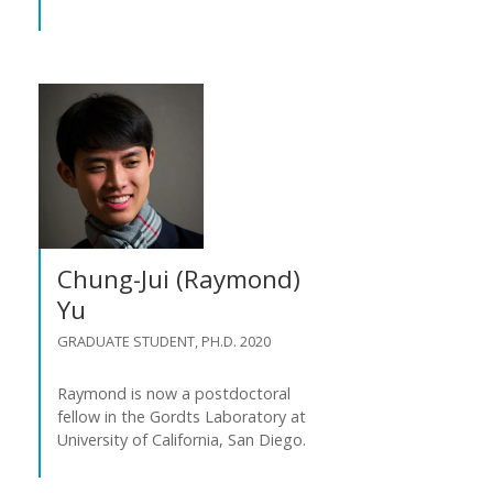
Chung-Jui (Raymond)
Yu
GRADUATE STUDENT, PH.D. 2020
Raymond is now a postdoctoral
fellow in the Gordts Laboratory at
University of California, San Diego.