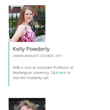
Kelly Powderly
UNDERGRADUATE STUDENT, 2017
Kelly is now an Assistant Professor at
Washington University. Click
here
to
visit the Powderly Lab.