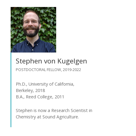
Stephen von Kugelgen
POSTDOCTORAL FELLOW, 2019-2022
Ph.D., University of California,
Berkeley, 2018
B.A., Reed College, 2011
Stephen is now a Research Scientist in
Chemistry at Sound Agriculture.