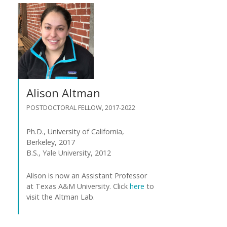
Alison Altman
POSTDOCTORAL FELLOW, 2017-2022
Ph.D., University of California,
Berkeley, 2017
B.S., Yale University, 2012
Alison is now an Assistant Professor
at Texas A&M University. Click
here
to
visit the Altman Lab.