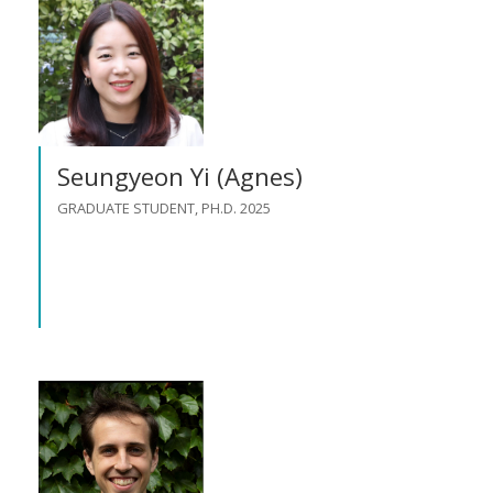
Seungyeon Yi (Agnes)
GRADUATE STUDENT, PH.D. 2025