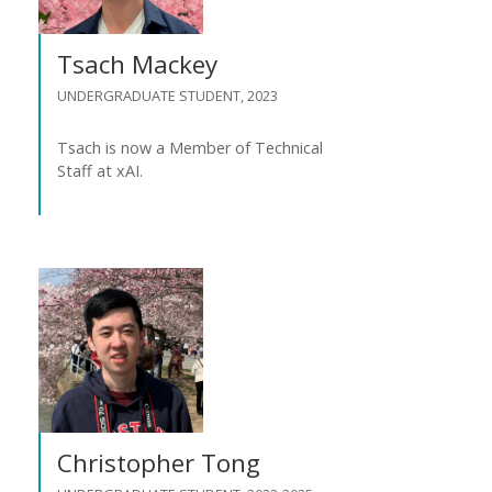
Tsach Mackey
UNDERGRADUATE STUDENT, 2023
Tsach is now a Member of Technical
Staff at xAI.
Christopher Tong