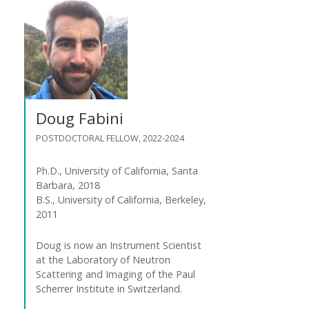
Doug Fabini
POSTDOCTORAL FELLOW, 2022-2024
Ph.D., University of California, Santa
Barbara, 2018
B.S., University of California, Berkeley,
2011
Doug is now an Instrument Scientist
at the Laboratory of Neutron
Scattering and Imaging of the Paul
Scherrer Institute in Switzerland.