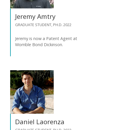
Jeremy Amtry
GRADUATE STUDENT, PH.D. 2022
Jeremy is now a Patent Agent at
Womble Bond Dickinson.
Daniel Laorenza
GRADUATE STUDENT, PH.D. 2023