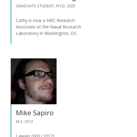
GRADUATE STUDENT, PH.D. 2025
Cathy is now a NRC Research
Associate at the Naval Research
Laboratory in Washington, DC.
Mike Sapiro
M.S. 2013
Lawyer (NYU 2017).