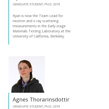
GRADUATE STUDENT, PH.D. 2019
Ryan is now the Team Lead for
neutron and x-ray scattering
measurements in the Early-stage
Materials Testing Laboratory at the
University of California, Berkeley.
Agnes Thorarinsdottir
GRADUATE STUDENT, PH.D. 2019