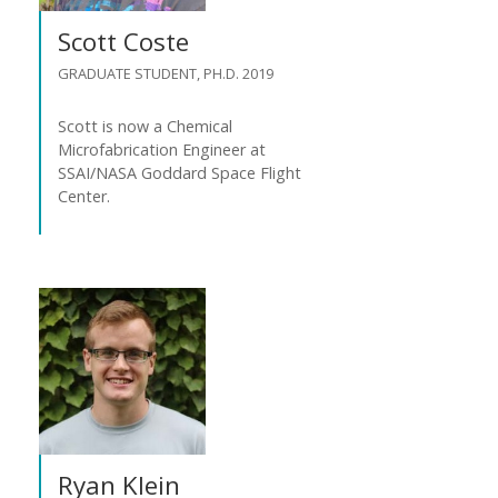
Scott Coste
GRADUATE STUDENT, PH.D. 2019
Scott is now a Chemical
Microfabrication Engineer at
SSAI/NASA Goddard Space Flight
Center.
Ryan Klein