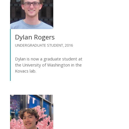
Dylan Rogers
UNDERGRADUATE STUDENT, 2016
Dylan is now a graduate student at
the University of Washington in the
Kovacs lab.