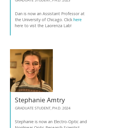
Dan is now an Assistant Professor at
the University of Chicago. Click
here
here to vist the Laorenza Lab!
Stephanie Amtry
GRADUATE STUDENT, PH.D. 2024
Stephanie is now an Electro-Optic and
Nonlinear Optic Research Scientist