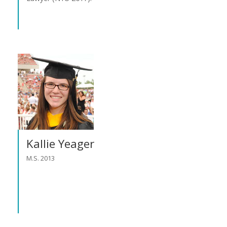
Kallie Yeager
M.S. 2013