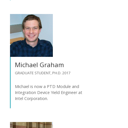
Michael Graham
GRADUATE STUDENT, PH.D. 2017
Michael is now a PTD Module and
Integration Device Yield Engineer at
Intel Corporation.