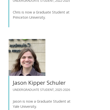
UNDERGRADUATE STUDENT, 2022-2025
Chris is now a Graduate Student at
Princeton University.
Jason Kipper Schuler
UNDERGRADUATE STUDENT, 2025-2026
Jason is now a Graduate Student at
Yale University.