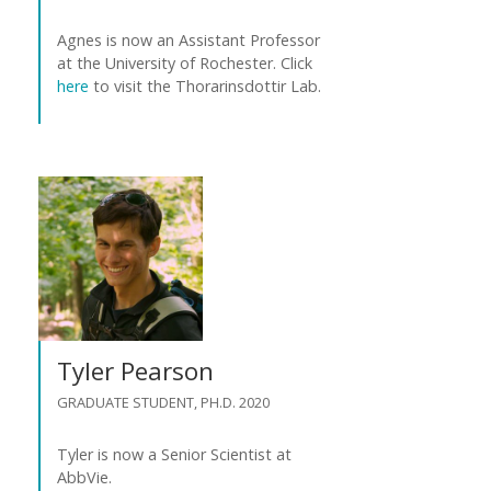
Agnes is now an Assistant Professor
at the University of Rochester. Click
here
to visit the Thorarinsdottir Lab.
Tyler Pearson
GRADUATE STUDENT, PH.D. 2020
Tyler is now a Senior Scientist at
AbbVie.