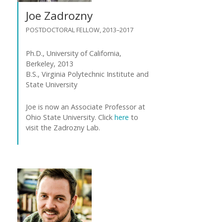
n
Joe Zadrozny
t
POSTDOCTORAL FELLOW, 2013–2017
Ph.D., University of California,
Berkeley, 2013
B.S., Virginia Polytechnic Institute and
State University
Joe is now an Associate Professor at
Ohio State University. Click
here
to
visit the Zadrozny Lab.