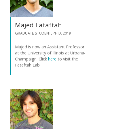
Majed Fataftah
GRADUATE STUDENT, PH.D. 2019
Majed is now an Assistant Professor
at the University of Illinois at Urbana-
Champaign. Click
here
to visit the
Fataftah Lab.