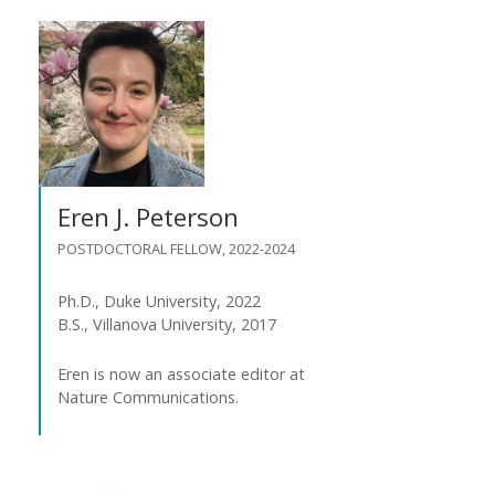
Eren J. Peterson
POSTDOCTORAL FELLOW, 2022-2024
Ph.D., Duke University, 2022
B.S., Villanova University, 2017
Eren is now an associate editor at
Nature Communications.