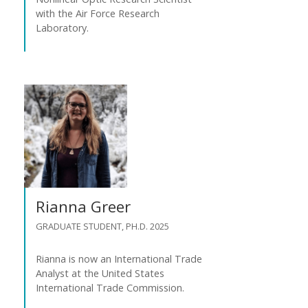
with the Air Force Research
Laboratory.
Rianna Greer
GRADUATE STUDENT, PH.D. 2025
Rianna is now an International Trade
Analyst at the United States
International Trade Commission.