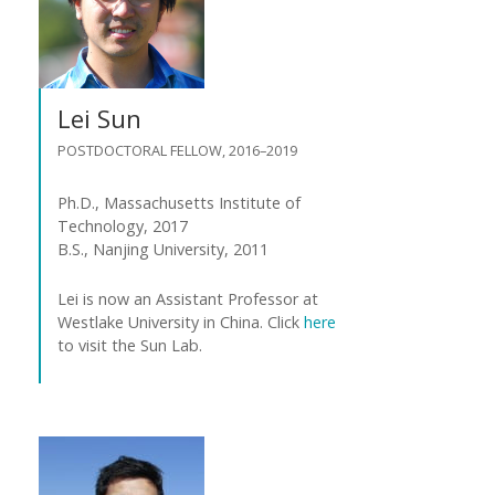
Lei Sun
POSTDOCTORAL FELLOW, 2016–2019
Ph.D., Massachusetts Institute of
Technology, 2017
B.S., Nanjing University, 2011
Lei is now an Assistant Professor at
Westlake University in China. Click
here
to visit the Sun Lab.