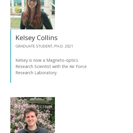
Kelsey Collins
GRADUATE STUDENT, PH.D. 2021
Kelsey is now a Magneto-optics
Research Scientist with the Air Force
Research Laboratory.