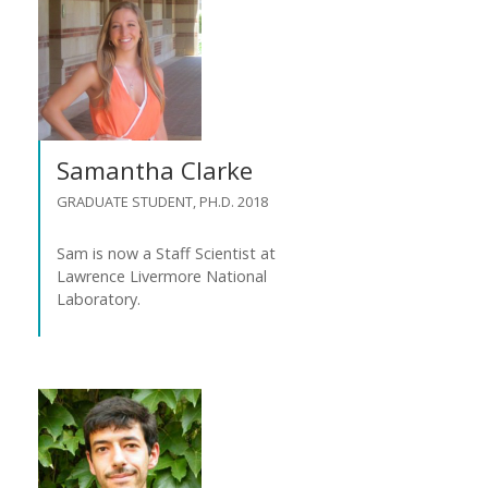
Samantha Clarke
GRADUATE STUDENT, PH.D. 2018
Sam is now a Staff Scientist at
Lawrence Livermore National
Laboratory.