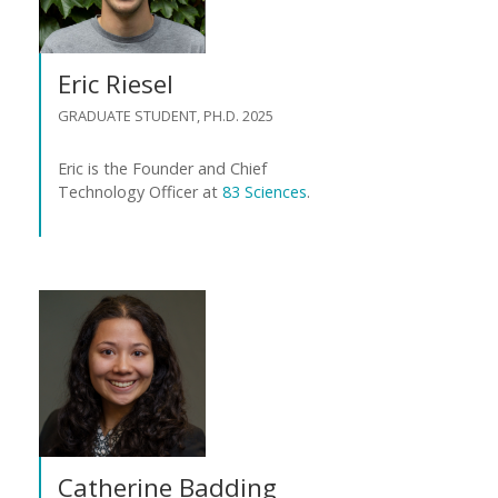
Eric Riesel
GRADUATE STUDENT, PH.D. 2025
Eric is the Founder and Chief
Technology Officer at
83 Sciences
.
Catherine Badding