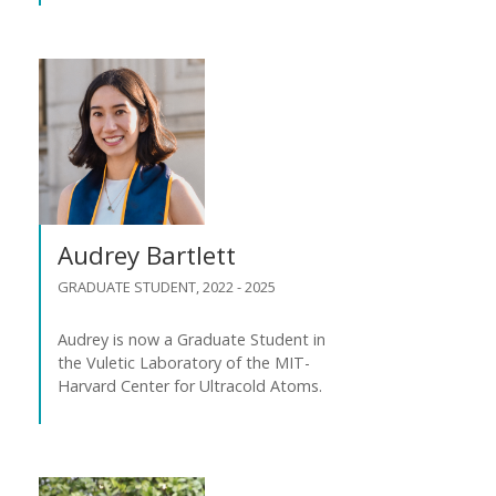
Audrey Bartlett
GRADUATE STUDENT, 2022 - 2025
Audrey is now a Graduate Student in
the Vuletic Laboratory of the MIT-
Harvard Center for Ultracold Atoms.