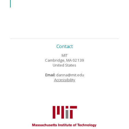
Contact
MIT
Cambridge, MA 02139
United States
Email:
danna@mit.edu
Accessibility