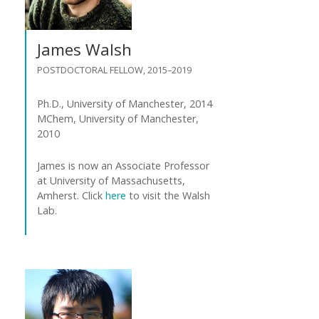
James Walsh
POSTDOCTORAL FELLOW, 2015–2019
Ph.D., University of Manchester, 2014
MChem, University of Manchester,
2010
James is now an Associate Professor
at University of Massachusetts,
Amherst. Click
here
to visit the Walsh
Lab.