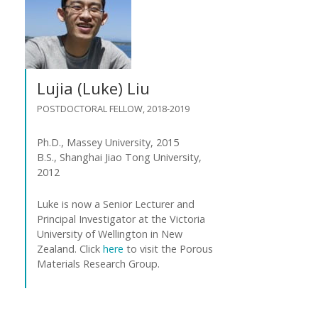
Lujia (Luke) Liu
POSTDOCTORAL FELLOW, 2018-2019
Ph.D., Massey University, 2015
B.S., Shanghai Jiao Tong University,
2012
Luke is now a Senior Lecturer and
Principal Investigator at the Victoria
University of Wellington in New
Zealand. Click
here
to visit the Porous
Materials Research Group.