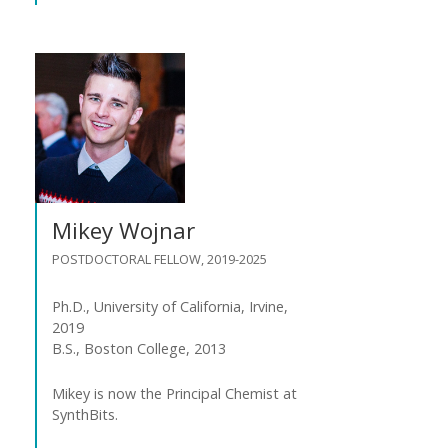
Mikey Wojnar
POSTDOCTORAL FELLOW, 2019-2025
Ph.D., University of California, Irvine,
2019
B.S., Boston College, 2013
Mikey is now the Principal Chemist at
SynthBits.