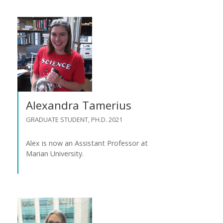
Alexandra Tamerius
GRADUATE STUDENT, PH.D. 2021
Alex is now an Assistant Professor at
Marian University.